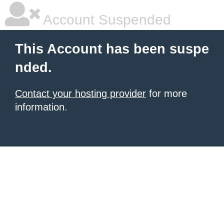
Account Suspended
This Account has been suspe
nded.
Contact your hosting provider
for more
information.